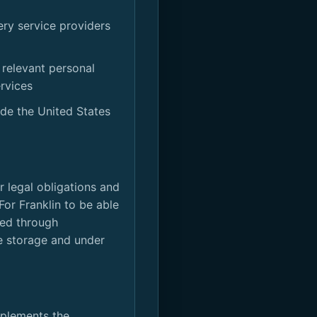
ery service providers
 relevant personal
rvices
ide the United States
or legal obligations and
For Franklin to be able
ored through
he storage and under
mplements the