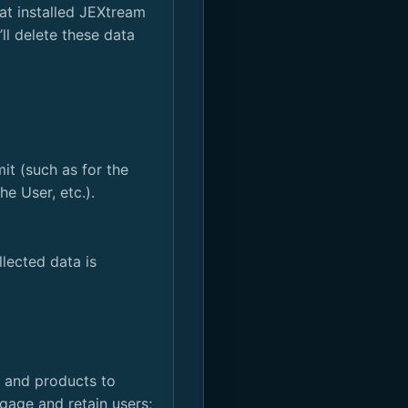
at installed JEXtream
ll delete these data
it (such as for the
e User, etc.).
llected data is
d and products to
gage and retain users;