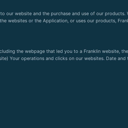
t to our website and the purchase and use of our products. 
the websites or the Application, or uses our products, Fran
cluding the webpage that led you to a Franklin website, th
site) Your operations and clicks on our websites. Date and t