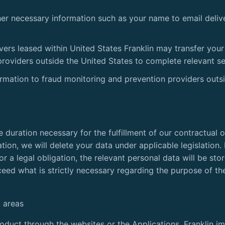
her necessary information such as your name to email deliv
ers leased within United States Franklin may transfer your
providers outside the United States to complete relevant se
ormation to fraud monitoring and prevention providers outs
he duration necessary for the fulfillment of our contractual 
tion, we will delete your data under applicable legislation. 
or a legal obligation, the relevant personal data will be st
xceed what is strictly necessary regarding the purpose of t
 areas
duct through the websites or the Applications, Franklin i