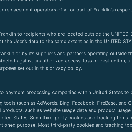
or replacement operators of all or part of Franklin’s respec
Franklin to recipients who are located outside the UNITED
ct the User’s data to the same extent as in the UNITED ST
Franklin or by its suppliers and partners operating outsid
otected against unauthorized access, loss or destruction, u
rposes set out in this privacy policy.
 to payment processing companies within United States to 
ng tools (such as AdWords, Bing, Facebook, FireBase, and G
d products, such as website usage data and product usage
United States. Such third-party cookies and tracking tools
entioned purpose. Most third-party cookies and tracking to