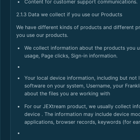
Content for customer support communications.
2.1.3 Data we collect if you use our Products
We have different kinds of products and different pr
you use our products.
We collect information about the products you u
usage, Page clicks, Sign-in information.
Your local device information, including but not
software on your system, Username, your Franklin
about the files you are working with
For our JEXtream product, we usually collect inf
device . The information may include device mode
applications, browser records, keywords (for ea