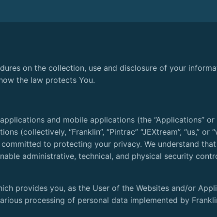
edures on the collection, use and disclosure of your inform
 how the law protects You.
pplications and mobile applications (the “Applications” or 
tions (collectively, “Franklin”, “Pintrac” “JEXtream”, “us,” o
s committed to protecting your privacy. We understand that
able administrative, technical, and physical security contr
hich provides you, as the User of the Websites and/or Appli
 various processing of personal data implemented by Frankli