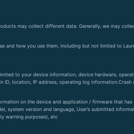
oducts may collect different data. Generally, we may collec
se and how you use them, including but not limited to Laun
 limited to your device information, device hardware, opera
 ID, location, IP address, operating log information.Crash
ormation on the device and application / firmware that has 
l, system version and language, User’s submitted informati
rly warning purposes), etc