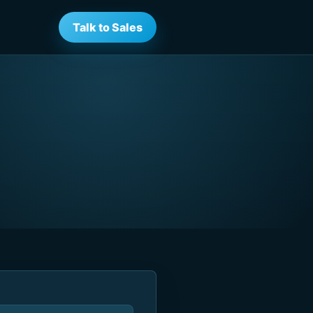
Talk to Sales