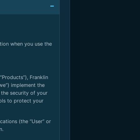
ation when you use the
“Products”), Franklin
r “we”) implement the
 the security of your
ols to protect your
cations (the “User” or
n.