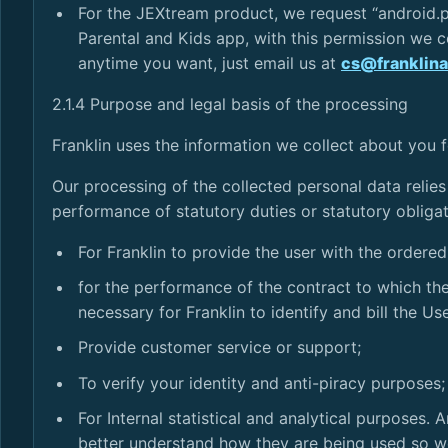
For the JEXtream product, we request “android.p
Parental and Kids app, with this permission we co
anytime you want, just email us at
cs@franklin
2.1.4 Purpose and legal basis of the processing
Franklin uses the information we collect about you 
Our processing of the collected personal data relies
performance of statutory duties or statutory obligat
For Franklin to provide the user with the ordere
for the performance of the contract to which the 
necessary for Franklin to identify and bill the U
Provide customer service or support;
To verify your identity and anti-piracy purposes;
For Internal statistical and analytical purposes
better understand how they are being used so w