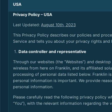
USA
Privacy Policy – USA
Last Updated:
August 10th, 2023
This Privacy Policy describes our policies and proc
Service and tells you about your privacy rights and
Data controller and representative
Through our websites (the “Websites”) and desktop a
wireless from here on Franklin, and its affiliated solu
processing of personal data listed below. Franklin i
personal information is important. We provide reason
personal information.
Please carefully read the following privacy policy w
“You”), with the relevant information regarding the