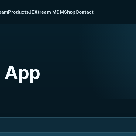
eam
Products
JEXtream MDM
Shop
Contact
– App