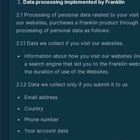
Data processing implemented by Franklin
2.1 Processing of personal data related to your visi
our websites, purchases a Franklin product through 
processing of personal data as follows:
2.1.1 Data we collect if you visit our websites.
information about how you visit our websites (in
a search engine that led you to the Franklin web
the duration of use of the Websites.
2.1.2 Data we collect only if you submit it to us
Email address
Country
Phone number
Your account data