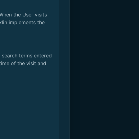
When the User visits
klin implements the
e search terms entered
ime of the visit and