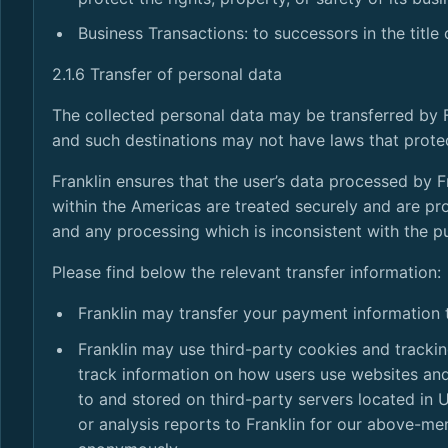
Business Transactions: to successors in the title 
2.1.6 Transfer of personal data
The collected personal data may be transferred by 
and such destinations may not have laws that prote
Franklin ensures that the user’s data processed by 
within the Americas are treated securely and are pr
and any processing which is inconsistent with the pu
Please find below the relevant transfer information:
Franklin may transfer your payment information
Franklin may use third-party cookies and tracki
track information on how users use websites an
to and stored on third-party servers located in 
or analysis reports to Franklin for our above-m