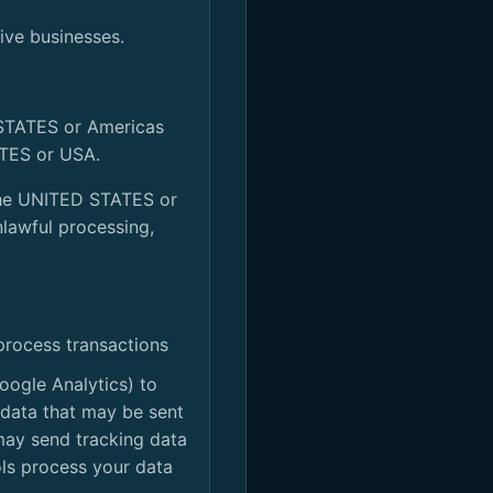
tive businesses.
 STATES or Americas
ATES or USA.
e the UNITED STATES or
nlawful processing,
process transactions
oogle Analytics) to
 data that may be sent
 may send tracking data
ols process your data