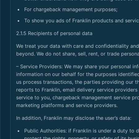
For chargeback management purposes;
To show you ads of Franklin products and servic
2.1.5 Recipients of personal data
We treat your data with care and confidentiality and
beyond. We do not share, sell, rent, or trade persona
– Service Providers: We may share your personal in
information on our behalf for the purposes identif
us process transactions, the parties providing our t
reports to Franklin, email delivery service provider
service to you, chargeback management service prov
marketing platforms and service providers.
In addition, Franklin may disclose the user’s data:
Public Authorities: if Franklin is under a duty to
protect the rights, property, or safety of its busi