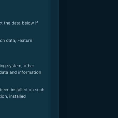
t the data below if
ch data, Feature
ting system, other
 data and information
been installed on such
on, installed