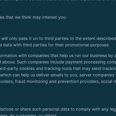
es that we think may interest you.
 will only pass it on to third parties to the extent describ
l data with third parties for their promotional purposes.
formation with companies that help us run our business by 
ied above. Such companies include payment processing com
hird-party cookies and tracking tools that may send trackin
s which can help us deliver emails to you, server companies
iders, fraud monitoring and prevention providers, social 
 disclose or share such personal data to comply with any lega
ness, its customers, or others;