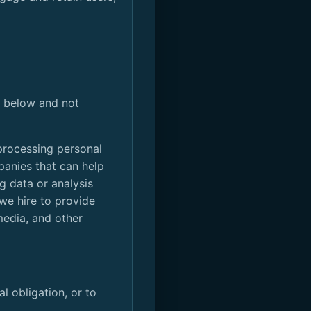
ed below and not
processing personal
panies that can help
g data or analysis
 we hire to provide
media, and other
l obligation, or to