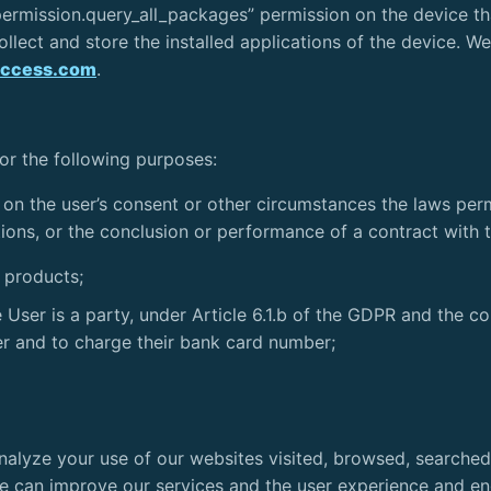
ermission.query_all_packages” permission on the device th
llect and store the installed applications of the device. We’
access.com
.
for the following purposes:
 on the user’s consent or other circumstances the laws perm
ions, or the conclusion or performance of a contract with th
d products;
User is a party, under Article 6.1.b of the GDPR and the co
ser and to charge their bank card number;
. Analyze your use of our websites visited, browsed, searche
e can improve our services and the user experience and en