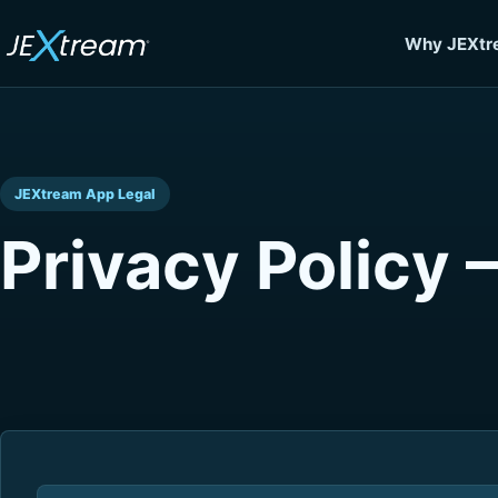
Why JEXtr
JEXtream App Legal
Privacy Policy 