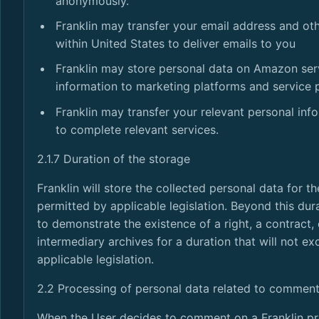
anonymously.
Franklin may transfer your email address and ot
within United States to deliver emails to you
Franklin may store personal data on Amazon serv
information to marketing platforms and service 
Franklin may transfer your relevant personal inf
to complete relevant services.
2.1.7 Duration of the storage
Franklin will store the collected personal data for t
permitted by applicable legislation. Beyond this dura
to demonstrate the existence of a right, a contract, 
intermediary archives for a duration that will not e
applicable legislation.
2.2 Processing of personal data related to comment
When the User decides to comment on a Franklin pro