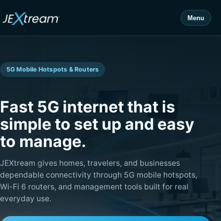
Menu
5G Mobile Hotspots & Routers
Fast 5G internet that is
simple to set up and easy
to manage.
JEXtream gives homes, travelers, and businesses
dependable connectivity through 5G mobile hotspots,
Wi-Fi 6 routers, and management tools built for real
everyday use.