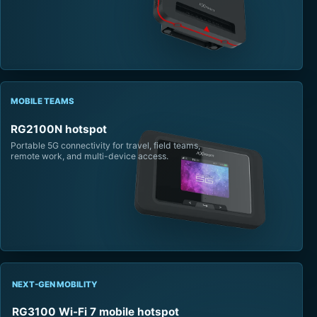
MOBILE TEAMS
RG2100N hotspot
Portable 5G connectivity for travel, field teams,
remote work, and multi-device access.
NEXT-GEN MOBILITY
RG3100 Wi-Fi 7 mobile hotspot