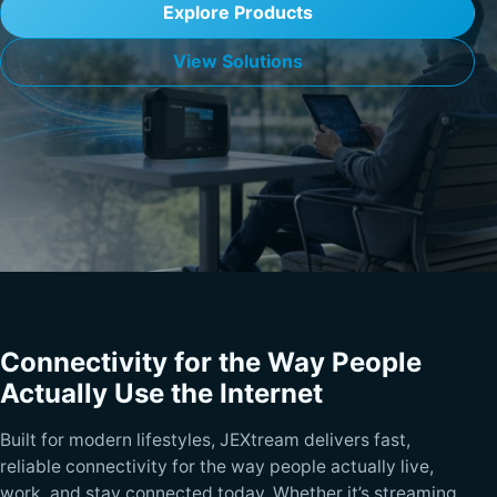
Explore Products
View Solutions
Connectivity for the Way People
Actually Use the Internet
Built for modern lifestyles, JEXtream delivers fast,
reliable connectivity for the way people actually live,
work, and stay connected today. Whether it’s streaming