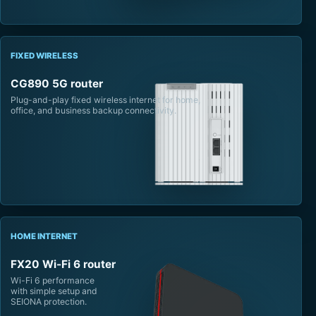
FIXED WIRELESS
CG890 5G router
Plug-and-play fixed wireless internet for home,
office, and business backup connectivity.
HOME INTERNET
FX20 Wi-Fi 6 router
Wi-Fi 6 performance
with simple setup and
SEIONA protection.