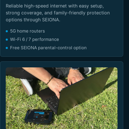
Reliable high-speed internet with easy setup,
strong coverage, and family-friendly protection
options through SEIONA.
5G home routers
Wi-Fi 6 / 7 performance
Free SEIONA parental-control option