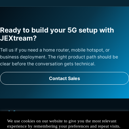
Ready to build your 5G setup with
JEXtream?
Tell us if you need a home router, mobile hotspot, or
business deployment. The right product path should be
clear before the conversation gets technical.
Contact Sales
We use cookies on our website to give you the most relevant
experience by remembering your preferences and repeat visits.
Solutions
Products
Why JEXtream
Contact
Privacy Policy