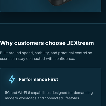
Why customers choose JEXtream
Built around speed, stability, and practical control so
users can stay connected with confidence.
Performance First
5G and Wi-Fi 6 capabilities designed for demanding
modern workloads and connected lifestyles.