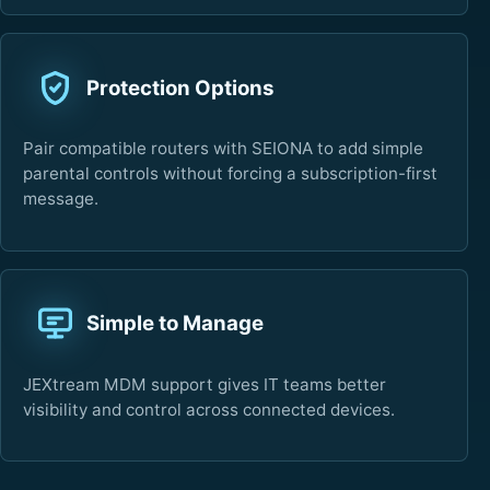
Protection Options
Pair compatible routers with SEIONA to add simple
parental controls without forcing a subscription-first
message.
Simple to Manage
JEXtream MDM support gives IT teams better
visibility and control across connected devices.