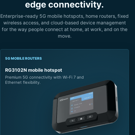
edge connectivity.
Enterprise-ready 5G mobile hotspots, home routers, fixed
wireless access, and cloud-based device management
for the way people connect at home, at work, and on the
move.
5G MOBILE ROUTERS
RG3102N mobile hotspot
Premium 5G connectivity with Wi-Fi 7 and
Ethernet flexibility.