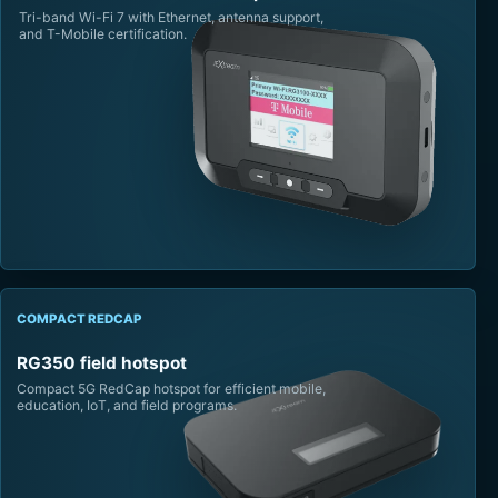
Tri-band Wi-Fi 7 with Ethernet, antenna support,
and T-Mobile certification.
COMPACT REDCAP
RG350 field hotspot
Compact 5G RedCap hotspot for efficient mobile,
education, IoT, and field programs.