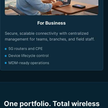
For Business
Secure, scalable connectivity with centralized
management for teams, branches, and field staff.
5G routers and CPE
Device lifecycle control
MDM-ready operations
One portfolio. Total wireless