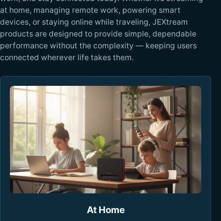
at home, managing remote work, powering smart
devices, or staying online while traveling, JEXtream
products are designed to provide simple, dependable
performance without the complexity — keeping users
connected wherever life takes them.
At Home