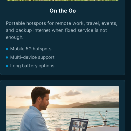
On the Go
Portable hotspots for remote work, travel, events,
and backup internet when fixed service is not
enough.
Mobile 5G hotspots
Multi-device support
Long battery options