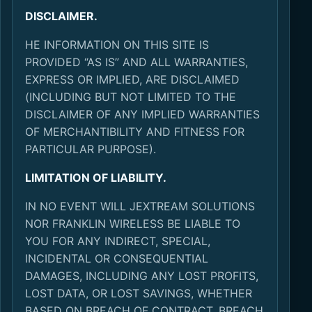
DISCLAIMER.
HE INFORMATION ON THIS SITE IS
PROVIDED “AS IS” AND ALL WARRANTIES,
EXPRESS OR IMPLIED, ARE DISCLAIMED
(INCLUDING BUT NOT LIMITED TO THE
DISCLAIMER OF ANY IMPLIED WARRANTIES
OF MERCHANTIBILITY AND FITNESS FOR
PARTICULAR PURPOSE).
LIMITATION OF LIABILITY.
IN NO EVENT WILL JEXTREAM SOLUTIONS
NOR FRANKLIN WIRELESS BE LIABLE TO
YOU FOR ANY INDIRECT, SPECIAL,
INCIDENTAL OR CONSEQUENTIAL
DAMAGES, INCLUDING ANY LOST PROFITS,
LOST DATA, OR LOST SAVINGS, WHETHER
BASED ON BREACH OF CONTRACT, BREACH