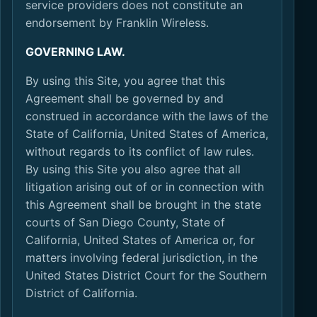
service providers does not constitute an
endorsement by Franklin Wireless.
GOVERNING LAW.
By using this Site, you agree that this
Agreement shall be governed by and
construed in accordance with the laws of the
State of California, United States of America,
without regards to its conflict of law rules.
By using this Site you also agree that all
litigation arising out of or in connection with
this Agreement shall be brought in the state
courts of San Diego County, State of
California, United States of America or, for
matters involving federal jurisdiction, in the
United States District Court for the Southern
District of California.