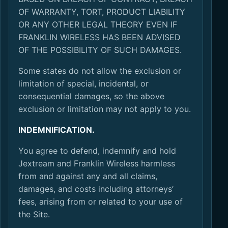
OF WARRANTY, TORT, PRODUCT LIABILITY
OR ANY OTHER LEGAL THEORY EVEN IF
FRANKLIN WIRELESS HAS BEEN ADVISED
OF THE POSSIBILITY OF SUCH DAMAGES.
Some states do not allow the exclusion or
limitation of special, incidental, or
consequential damages, so the above
exclusion or limitation may not apply to you.
INDEMNIFICATION.
You agree to defend, indemnify and hold
Jextream and Franklin Wireless harmless
from and against any and all claims,
damages, and costs including attorneys’
fees, arising from or related to your use of
the Site.