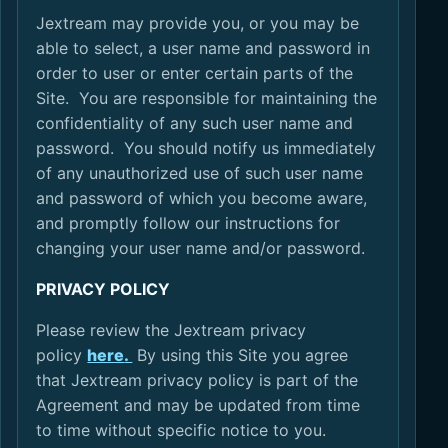
Jextream may provide you, or you may be
able to select, a user name and password in
order to user or enter certain parts of the
Site. You are responsible for maintaining the
confidentiality of any such user name and
password. You should notify us immediately
of any unauthorized use of such user name
and password of which you become aware,
and promptly follow our instructions for
changing your user name and/or password.
PRIVACY POLICY
Please review the Jextream privacy
policy
here
.
By using this Site you agree
that Jextream privacy policy is part of the
Agreement and may be updated from time
to time without specific notice to you.