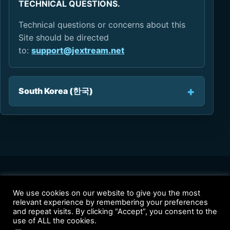
TECHNICAL QUESTIONS.
Technical questions or concerns about this
Site should be directed
to:
support@jextream.net
South Korea (한국)
We use cookies on our website to give you the most
relevant experience by remembering your preferences
Solutions
Products
Why JEXtream
Contact
Privacy Policy
and repeat visits. By clicking “Accept”, you consent to the
Terms of Use
use of ALL the cookies.