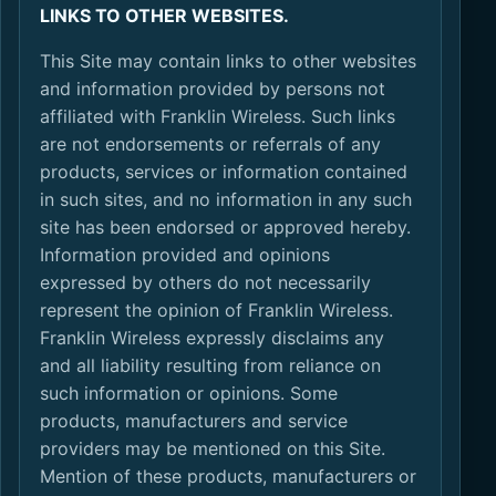
LINKS TO OTHER WEBSITES.
This Site may contain links to other websites
and information provided by persons not
affiliated with Franklin Wireless. Such links
are not endorsements or referrals of any
products, services or information contained
in such sites, and no information in any such
site has been endorsed or approved hereby.
Information provided and opinions
expressed by others do not necessarily
represent the opinion of Franklin Wireless.
Franklin Wireless expressly disclaims any
and all liability resulting from reliance on
such information or opinions. Some
products, manufacturers and service
providers may be mentioned on this Site.
Mention of these products, manufacturers or