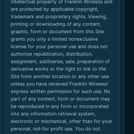
intellectual property of Franklin Wireless and
are protected by applicable copyright,
trademark and proprietary rights. Viewing,
printing or downloading of any content,
graphic, form or document from this Site
grants you only a limited nonexclusive
license for your personal use and does not
authorize republication, distribution,
assignment, sublicense, sale, preparation of
derivative works or the right to link to the
Site from another location or any other use
unless you have received Franklin Wireless’
express written permission for such use. No
part of any content, form or document may
be reproduced in any form or incorporated
into any information retrieval system,
electronic or mechanical, other than for your
personal, not-for profit use. You do not