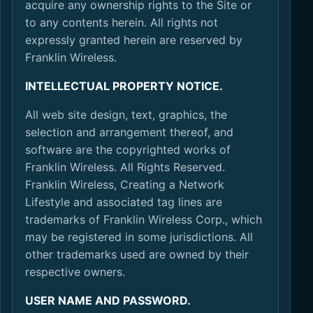
acquire any ownership rights to the Site or
to any contents herein. All rights not
expressly granted herein are reserved by
Franklin Wireless.
INTELLECTUAL PROPERTY NOTICE.
All web site design, text, graphics, the
selection and arrangement thereof, and
software are the copyrighted works of
Franklin Wireless. All Rights Reserved.
Franklin Wireless, Creating a Network
Lifestyle and associated tag lines are
trademarks of Franklin Wireless Corp., which
may be registered in some jurisdictions. All
other trademarks used are owned by their
respective owners.
USER NAME AND PASSWORD.