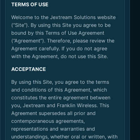
TERMS OF USE
Welcome to the Jextream Solutions website
(“Site”). By using this Site you agree to be
bound by this Terms of Use Agreement
(“Agreement”). Therefore, please review the
Agreement carefully. If you do not agree
with the Agreement, do not use this Site.
ACCEPTANCE
By using this Site, you agree to the terms
and conditions of this Agreement, which
constitutes the entire agreement between
you, Jextream and Franklin Wireless. This
Agreement supersedes all prior and
contemporaneous agreements,
representations and warranties and
understandings, whether oral or written, with