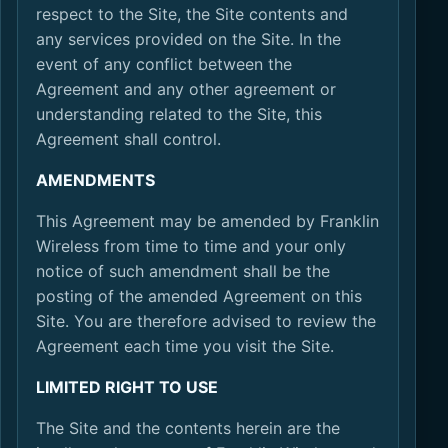
respect to the Site, the Site contents and
any services provided on the Site. In the
event of any conflict between the
Agreement and any other agreement or
understanding related to the Site, this
Agreement shall control.
AMENDMENTS
This Agreement may be amended by Franklin
Wireless from time to time and your only
notice of such amendment shall be the
posting of the amended Agreement on this
Site. You are therefore advised to review the
Agreement each time you visit the Site.
LIMITED RIGHT TO USE
The Site and the contents herein are the