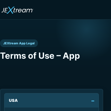
JEXtream App Legal
Terms of Use – App
USA