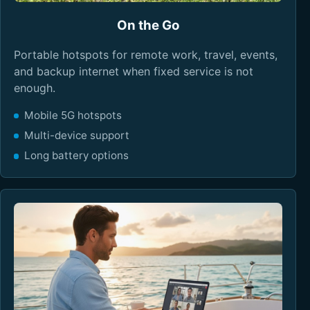
On the Go
Portable hotspots for remote work, travel, events,
and backup internet when fixed service is not
enough.
Mobile 5G hotspots
Multi-device support
Long battery options