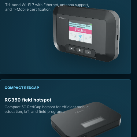
Tri-band Wi-Fi 7 with Ethernet, antenna support,
and T-Mobile certification.
COMPACT REDCAP
RG350 field hotspot
Compact 5G RedCap hotspot for efficient mobile,
education, IoT, and field programs.