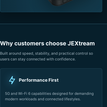
Why customers choose JEXtream
Built around speed, stability, and practical control so
users can stay connected with confidence.
Performance First
5G and Wi-Fi 6 capabilities designed for demanding
modern workloads and connected lifestyles.