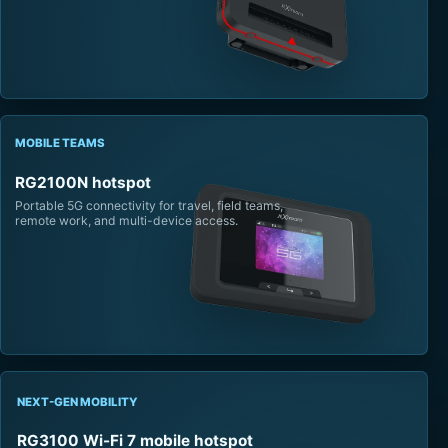
MOBILE TEAMS
RG2100N hotspot
Portable 5G connectivity for travel, field teams,
remote work, and multi-device access.
NEXT-GEN MOBILITY
RG3100 Wi-Fi 7 mobile hotspot