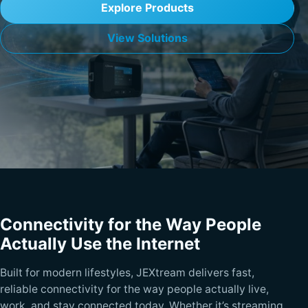
Explore Products
View Solutions
Connectivity for the Way People
Actually Use the Internet
Built for modern lifestyles, JEXtream delivers fast,
reliable connectivity for the way people actually live,
work, and stay connected today. Whether it’s streaming