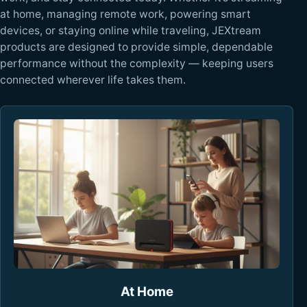
at home, managing remote work, powering smart
devices, or staying online while traveling, JEXtream
products are designed to provide simple, dependable
performance without the complexity — keeping users
connected wherever life takes them.
At Home