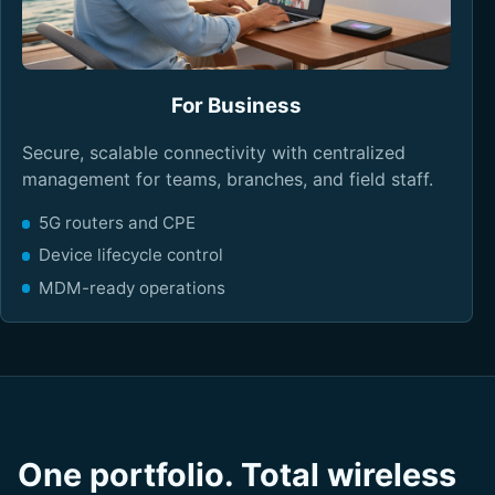
For Business
Secure, scalable connectivity with centralized
management for teams, branches, and field staff.
5G routers and CPE
Device lifecycle control
MDM-ready operations
One portfolio. Total wireless