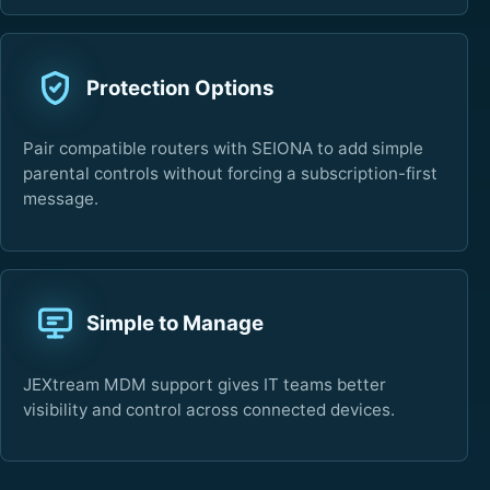
Protection Options
Pair compatible routers with SEIONA to add simple
parental controls without forcing a subscription-first
message.
Simple to Manage
JEXtream MDM support gives IT teams better
visibility and control across connected devices.