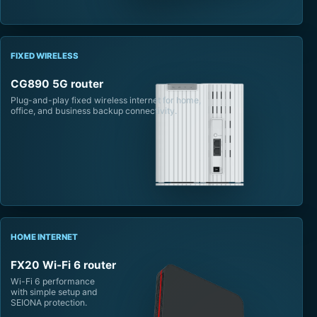
FIXED WIRELESS
CG890 5G router
Plug-and-play fixed wireless internet for home,
office, and business backup connectivity.
HOME INTERNET
FX20 Wi-Fi 6 router
Wi-Fi 6 performance
with simple setup and
SEIONA protection.