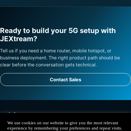
Ready to build your 5G setup with
JEXtream?
Tell us if you need a home router, mobile hotspot, or
business deployment. The right product path should be
clear before the conversation gets technical.
Contact Sales
We use cookies on our website to give you the most relevant
experience by remembering your preferences and repeat visits.
Solutions
Products
Why JEXtream
Contact
Privacy Policy