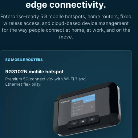
edge connectivity.
Enterprise-ready 5G mobile hotspots, home routers, fixed
wireless access, and cloud-based device management
for the way people connect at home, at work, and on the
move.
5G MOBILE ROUTERS
RG3102N mobile hotspot
Premium 5G connectivity with Wi-Fi 7 and
Ethernet flexibility.