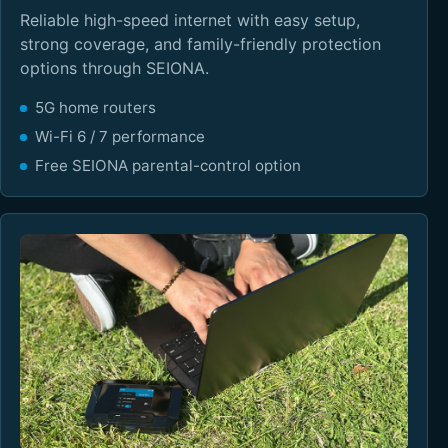
Reliable high-speed internet with easy setup,
strong coverage, and family-friendly protection
options through SEIONA.
5G home routers
Wi-Fi 6 / 7 performance
Free SEIONA parental-control option