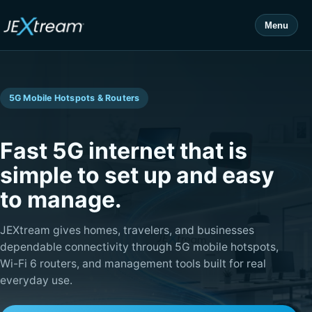
Menu
5G Mobile Hotspots & Routers
Fast 5G internet that is
simple to set up and easy
to manage.
JEXtream gives homes, travelers, and businesses
dependable connectivity through 5G mobile hotspots,
Wi-Fi 6 routers, and management tools built for real
everyday use.