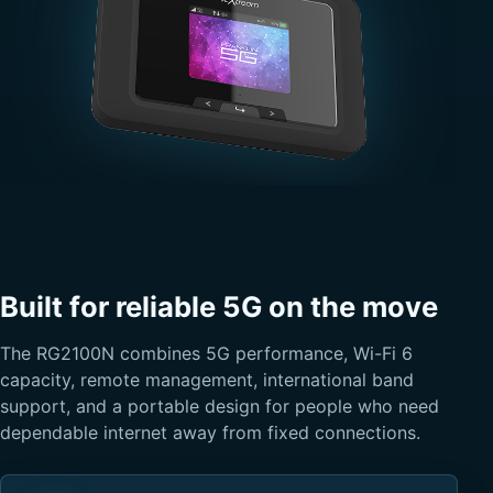
Built for reliable 5G on the move
The RG2100N combines 5G performance, Wi-Fi 6
capacity, remote management, international band
support, and a portable design for people who need
dependable internet away from fixed connections.