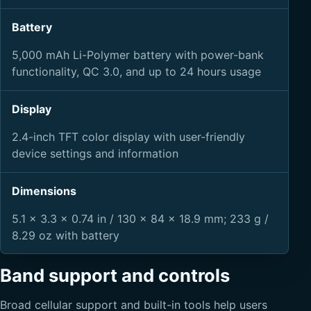
Battery
5,000 mAh Li-Polymer battery with power-bank
functionality, QC 3.0, and up to 24 hours usage
Display
2.4-inch TFT color display with user-friendly
device settings and information
Dimensions
5.1 x 3.3 x 0.74 in / 130 x 84 x 18.9 mm; 233 g /
8.29 oz with battery
Band support and controls
Broad cellular support and built-in tools help users