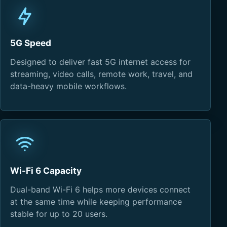
5G Speed
Designed to deliver fast 5G internet access for
streaming, video calls, remote work, travel, and
data-heavy mobile workflows.
Wi-Fi 6 Capacity
Dual-band Wi-Fi 6 helps more devices connect
at the same time while keeping performance
stable for up to 20 users.