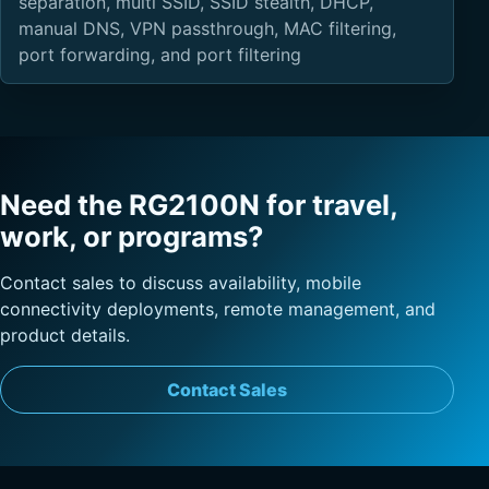
separation, multi SSID, SSID stealth, DHCP,
manual DNS, VPN passthrough, MAC filtering,
port forwarding, and port filtering
Need the RG2100N for travel,
work, or programs?
Contact sales to discuss availability, mobile
connectivity deployments, remote management, and
product details.
Contact Sales