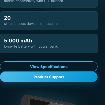
mobile connectivity with LTE fallback
20
simultaneous device connections
5,000 mAh
long-life battery with power bank
View Specifications
Product Support