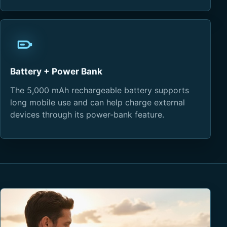
Battery + Power Bank
The 5,000 mAh rechargeable battery supports
long mobile use and can help charge external
devices through its power-bank feature.