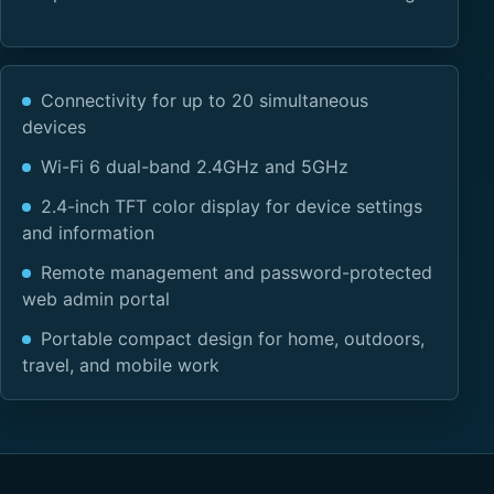
Connectivity for up to 20 simultaneous
devices
Wi-Fi 6 dual-band 2.4GHz and 5GHz
2.4-inch TFT color display for device settings
and information
Remote management and password-protected
web admin portal
Portable compact design for home, outdoors,
travel, and mobile work