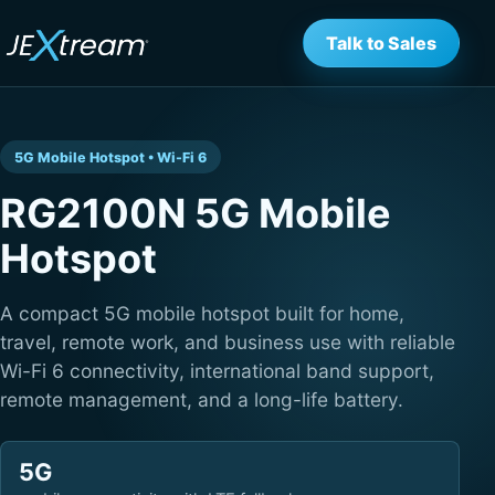
Talk to Sales
5G Mobile Hotspot • Wi-Fi 6
RG2100N 5G Mobile
Hotspot
A compact 5G mobile hotspot built for home,
travel, remote work, and business use with reliable
Wi-Fi 6 connectivity, international band support,
remote management, and a long-life battery.
5G