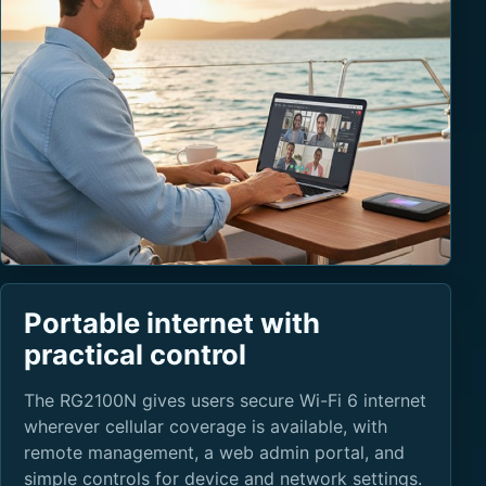
Portable internet with
practical control
The RG2100N gives users secure Wi-Fi 6 internet
wherever cellular coverage is available, with
remote management, a web admin portal, and
simple controls for device and network settings.