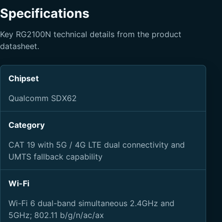
Specifications
Key RG2100N technical details from the product
datasheet.
Chipset
Qualcomm SDX62
Category
CAT 19 with 5G / 4G LTE dual connectivity and
UMTS fallback capability
Wi-Fi
Wi-Fi 6 dual-band simultaneous 2.4GHz and
5GHz; 802.11 b/g/n/ac/ax