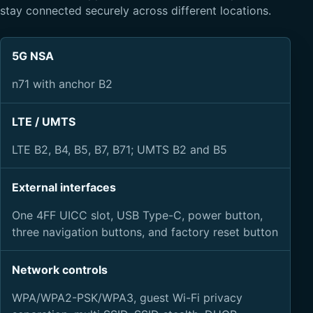
stay connected securely across different locations.
5G NSA
n71 with anchor B2
LTE / UMTS
LTE B2, B4, B5, B7, B71; UMTS B2 and B5
External interfaces
One 4FF UICC slot, USB Type-C, power button,
three navigation buttons, and factory reset button
Network controls
WPA/WPA2-PSK/WPA3, guest Wi-Fi privacy