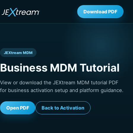
Download PDF
JEXtream MDM
Business MDM Tutorial
View or download the JEXtream MDM tutorial PDF
for business activation setup and platform guidance.
Open PDF
Back to Activation