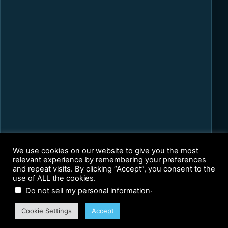
We use cookies on our website to give you the most
relevant experience by remembering your preferences
and repeat visits. By clicking “Accept”, you consent to the
use of ALL the cookies.
.
Do not sell my personal information
Cookie Settings
Accept