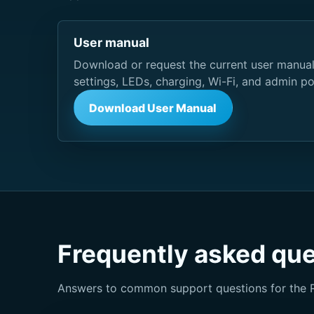
User manual
Download or request the current user manual
settings, LEDs, charging, Wi-Fi, and admin po
Download User Manual
Frequently asked qu
Answers to common support questions for the 