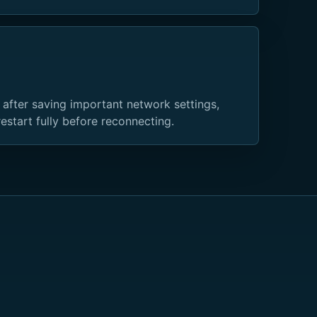
 after saving important network settings,
restart fully before reconnecting.