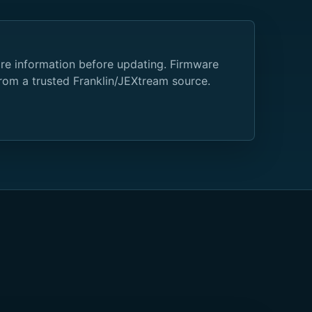
are information before updating. Firmware
from a trusted Franklin/JEXtream source.