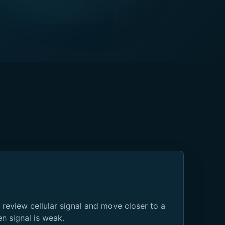
 review cellular signal and move closer to a
 signal is weak.