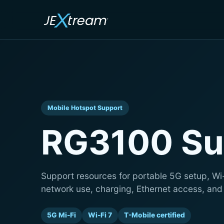
Mobile Hotspot Support
RG3100 Su
Support resources for portable 5G setup, Wi
network use, charging, Ethernet access, and
5G Mi-Fi
Wi-Fi 7
T-Mobile certified