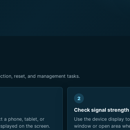
ction, reset, and management tasks.
2
Check signal strength
 a phone, tablet, or
Use the device display to
splayed on the screen.
window or open area when