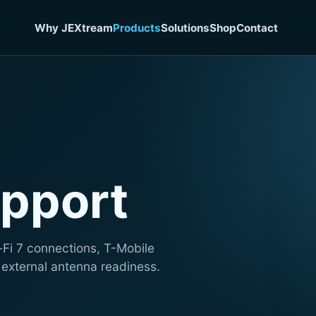
Why JEXtream
Products
Solutions
Shop
Contact
pport
-Fi 7 connections, T-Mobile
 external antenna readiness.