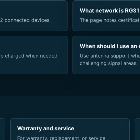
What network is RG310
2 connected devices.
The page notes certificat
When should I use an 
n be charged when needed
Use antenna support whe
challenging signal areas.
Warranty and service
For warranty, replacement, or service