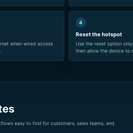
4
Reset the hotspot
rnet when wired access
Use the reset option only
.
then allow the device to 
tes
lows easy to find for customers, sales teams, and