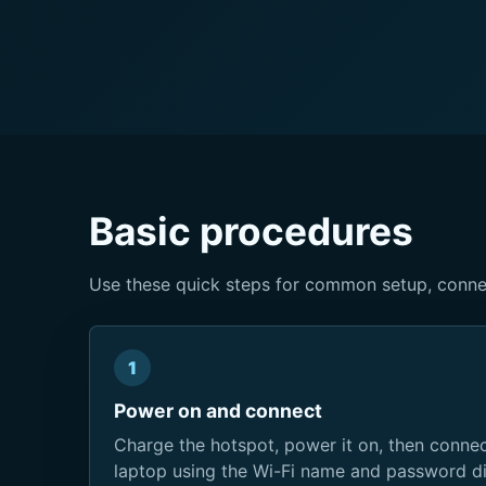
Basic procedures
Use these quick steps for common setup, conne
1
Power on and connect
Charge the hotspot, power it on, then connect
laptop using the Wi-Fi name and password di