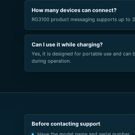
How many devices can connect?
RG3100 product messaging supports up to 3
Can I use it while charging?
Yes, it is designed for portable use and ca
during operation.
Before contacting support
Have the model name and serial number