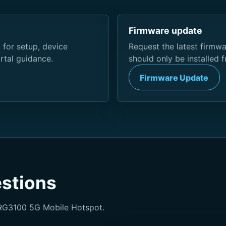
Firmware update
 for setup, device
Request the latest firmw
rtal guidance.
should only be installed 
Firmware Update
estions
RG3100 5G Mobile Hotspot.