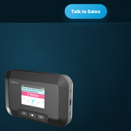
Talk to Sales