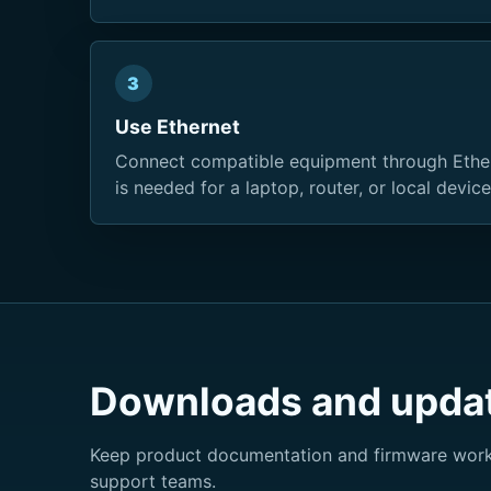
3
Use Ethernet
Connect compatible equipment through Ethe
is needed for a laptop, router, or local device
Downloads and upda
Keep product documentation and firmware workf
support teams.