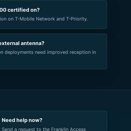
0 certified on?
ion on T-Mobile Network and T-Priority.
external antenna?
n deployments need improved reception in
Need help now?
Send a request to the Franklin Access