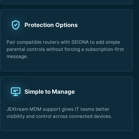
Protection Options
Pair compatible routers with SEIONA to add simple
parental controls without forcing a subscription-first
message.
Simple to Manage
JEXtream MDM support gives IT teams better
visibility and control across connected devices.