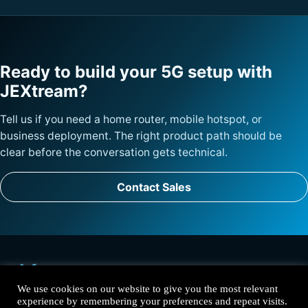
Ready to build your 5G setup with
JEXtream?
Tell us if you need a home router, mobile hotspot, or
business deployment. The right product path should be
clear before the conversation gets technical.
Contact Sales
We use cookies on our website to give you the most relevant
experience by remembering your preferences and repeat visits.
Solutions
Products
Why JEXtream
Contact
Privacy Policy