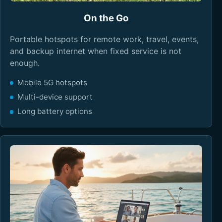
On the Go
Portable hotspots for remote work, travel, events,
and backup internet when fixed service is not
enough.
Mobile 5G hotspots
Multi-device support
Long battery options