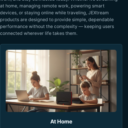
at home, managing remote work, powering smart
devices, or staying online while traveling, JEXtream
products are designed to provide simple, dependable
performance without the complexity — keeping users
connected wherever life takes them.
At Home