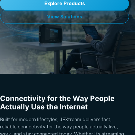
Explore Products
View Solutions
Connectivity for the Way People
Actually Use the Internet
Built for modern lifestyles, JEXtream delivers fast,
reliable connectivity for the way people actually live,
work, and stay connected today. Whether it’s streaming