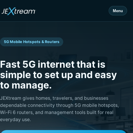
Menu
5G Mobile Hotspots & Routers
Fast 5G internet that is
simple to set up and easy
to manage.
JEXtream gives homes, travelers, and businesses
dependable connectivity through 5G mobile hotspots,
Wi-Fi 6 routers, and management tools built for real
everyday use.