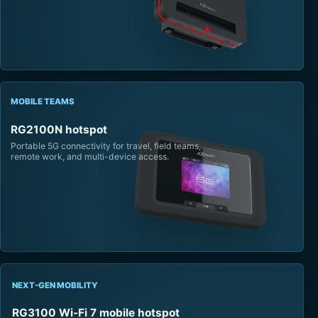
MOBILE TEAMS
RG2100N hotspot
Portable 5G connectivity for travel, field teams,
remote work, and multi-device access.
NEXT-GEN MOBILITY
RG3100 Wi-Fi 7 mobile hotspot