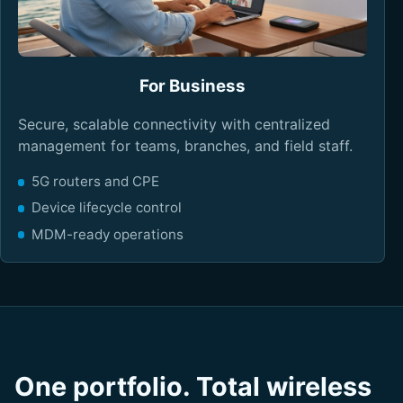
For Business
Secure, scalable connectivity with centralized
management for teams, branches, and field staff.
5G routers and CPE
Device lifecycle control
MDM-ready operations
One portfolio. Total wireless