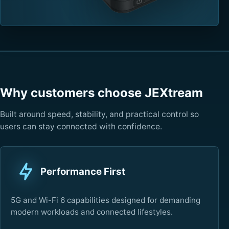
Why customers choose JEXtream
Built around speed, stability, and practical control so
users can stay connected with confidence.
Performance First
5G and Wi-Fi 6 capabilities designed for demanding
modern workloads and connected lifestyles.