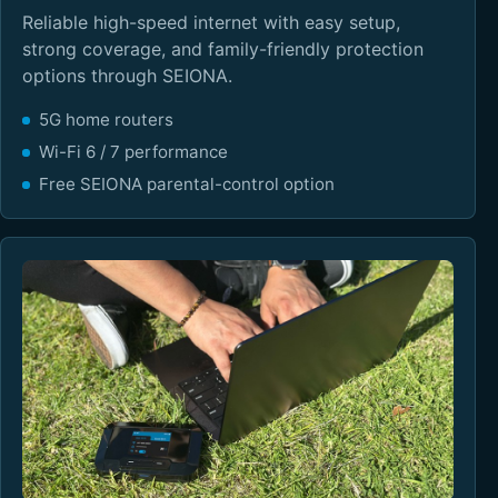
Reliable high-speed internet with easy setup,
strong coverage, and family-friendly protection
options through SEIONA.
5G home routers
Wi-Fi 6 / 7 performance
Free SEIONA parental-control option