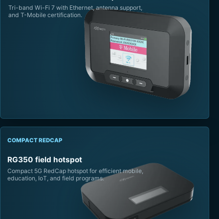
Tri-band Wi-Fi 7 with Ethernet, antenna support,
and T-Mobile certification.
COMPACT REDCAP
RG350 field hotspot
Compact 5G RedCap hotspot for efficient mobile,
education, IoT, and field programs.