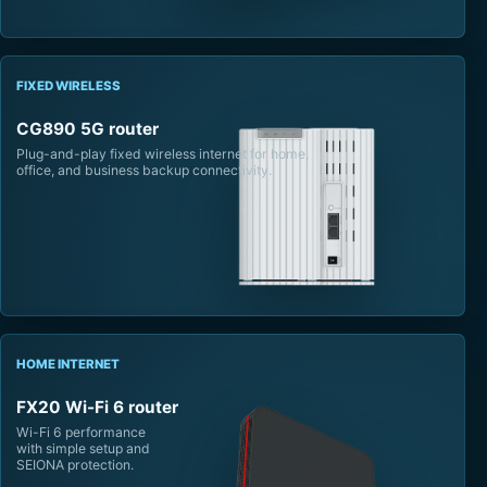
FIXED WIRELESS
CG890 5G router
Plug-and-play fixed wireless internet for home,
office, and business backup connectivity.
HOME INTERNET
FX20 Wi-Fi 6 router
Wi-Fi 6 performance
with simple setup and
SEIONA protection.