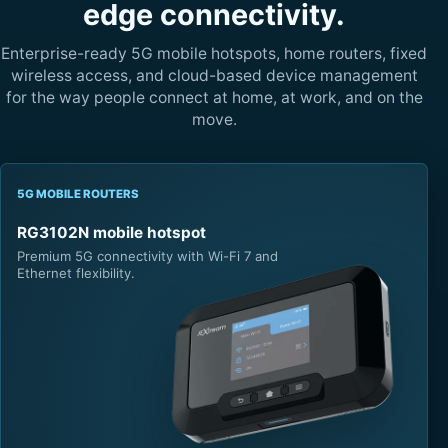
edge connectivity.
Enterprise-ready 5G mobile hotspots, home routers, fixed
wireless access, and cloud-based device management
for the way people connect at home, at work, and on the
move.
5G MOBILE ROUTERS
RG3102N mobile hotspot
Premium 5G connectivity with Wi-Fi 7 and
Ethernet flexibility.